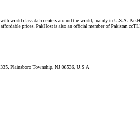
with world class data centers around the world, mainly in U.S.A. Pak
t affordable prices. PakHost is also an official member of Pakistan c
335, Plainsboro Township, NJ 08536, U.S.A.