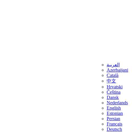
العربية
Azerbaijani
Català
中文
Hrvatski
Čeština
Dansk
Nederlands
English
Estonian
Persian
Français
Deutsch