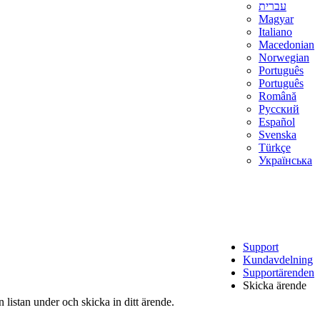
עברית
Magyar
Italiano
Macedonian
Norwegian
Português
Português
Română
Русский
Español
Svenska
Türkçe
Українська
Support
Kundavdelning
Supportärenden
Skicka ärende
 listan under och skicka in ditt ärende.