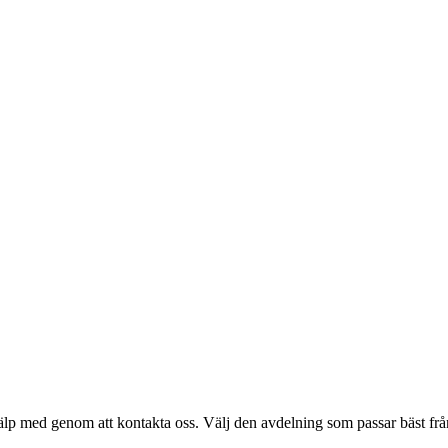
älp med genom att kontakta oss. Välj den avdelning som passar bäst från