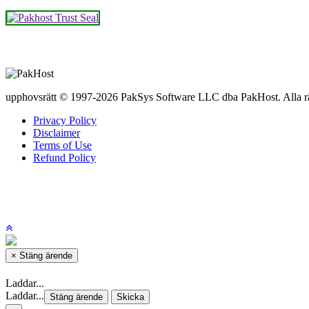
upphovsrätt © 1997-2026 PakSys Software LLC dba PakHost.
Alla r
Privacy Policy
Disclaimer
Terms of Use
Refund Policy
×
Stäng ärende
Laddar...
Laddar...
Stäng ärende
Skicka