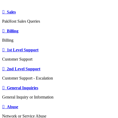
Sales
PakHost Sales Queries
Billing
Billing
1st Level Support
Customer Support
2nd Level Support
Customer Support - Escalation
General Inquiries
General Inquiry or Information
Abuse
Network or Service Abuse