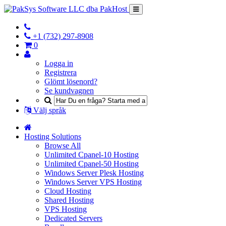
+1 (732) 297-8908
0
Logga in
Registrera
Glömt lösenord?
Se kundvagnen
Välj språk
Hosting Solutions
Browse All
Unlimited Cpanel-10 Hosting
Unlimited Cpanel-50 Hosting
Windows Server Plesk Hosting
Windows Server VPS Hosting
Cloud Hosting
Shared Hosting
VPS Hosting
Dedicated Servers