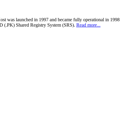
Host was launched in 1997 and became fully operational in 1998
cTLD (.PK) Shared Registry System (SRS).
Read more...