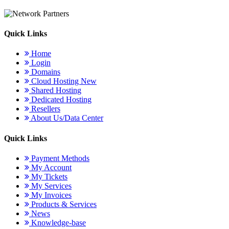
Quick Links
Home
Login
Domains
Cloud Hosting
New
Shared Hosting
Dedicated Hosting
Resellers
About Us/Data Center
Quick Links
Payment Methods
My Account
My Tickets
My Services
My Invoices
Products & Services
News
Knowledge-base