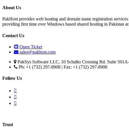
About Us
PakHost provides web hosting and domain name registration services 
providing first time ever Windows based shared hosting in Pakistan a
Contact Us
Open Ticket
sales@pakhost.com
PakSys Software LLC, 10 Schalks Crossing Rd. Suite 501A-
Ph: +1 (732) 297-8908 | Fax: +1 (732) 297-8906
Follow Us
Trust