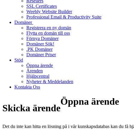
Resellers
SSL Certificates
Weebly Website Builder
Professional Email & Productivity Suite
Domäner
Registrera en ny domän
Flytta en domän till oss
Förnya Domäner
Domäner Sök!
.PK Domäner
Domäner Priser
Stöd
Öppna ärende
Ärenden
Hjälpcentral
Nyheter & Meddelanden
Kontakta Oss
Öppna ärende
Skicka ärende
Det du inte kan hitta en lösning på i vår kunskapsdatabas kan du få hj