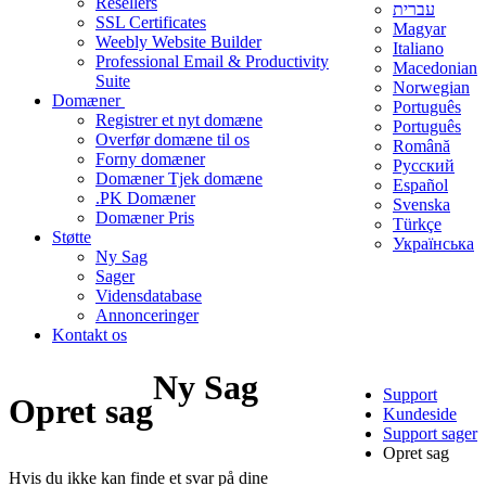
Resellers
עברית
SSL Certificates
Magyar
Weebly Website Builder
Italiano
Professional Email & Productivity
Macedonian
Suite
Norwegian
Domæner
Português
Registrer et nyt domæne
Português
Overfør domæne til os
Română
Forny domæner
Русский
Domæner Tjek domæne
Español
.PK Domæner
Svenska
Domæner Pris
Türkçe
Støtte
Українська
Ny Sag
Sager
Vidensdatabase
Annonceringer
Kontakt os
Ny Sag
Support
Opret sag
Kundeside
Support sager
Opret sag
Hvis du ikke kan finde et svar på dine