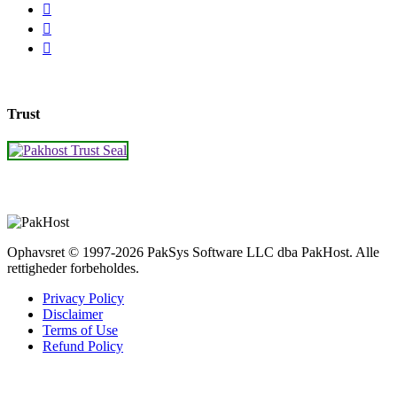
Trust
Ophavsret © 1997-2026 PakSys Software LLC dba PakHost.
Alle
rettigheder forbeholdes.
Privacy Policy
Disclaimer
Terms of Use
Refund Policy