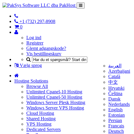
+1 (732) 297-8908
0
Log ind
Registrer
Glemt adgangskode?
Vis bestillingskurv
Vælg sprog
العربية
Azerbaijani
Català
Hosting Solutions
中文
Browse All
Hrvatski
Unlimited Cpanel-10 Hosting
Čeština
Unlimited Cpanel-50 Hosting
Dansk
Windows Server Plesk Hosting
Nederlands
Windows Server VPS Hosting
English
Cloud Hosting
Estonian
Shared Hosting
Persian
VPS Hosting
Français
Dedicated Servers
Deutsch