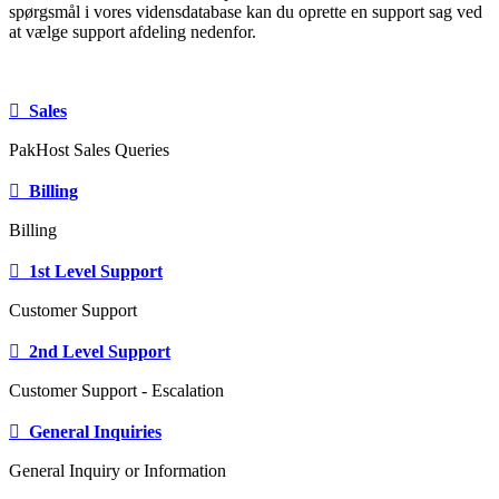
spørgsmål i vores vidensdatabase kan du oprette en support sag ved
at vælge support afdeling nedenfor.
Sales
PakHost Sales Queries
Billing
Billing
1st Level Support
Customer Support
2nd Level Support
Customer Support - Escalation
General Inquiries
General Inquiry or Information