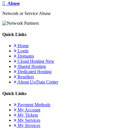
Abuse
Network or Service Abuse
Quick Links
Home
Login
Domains
Cloud Hosting
New
Shared Hosting
Dedicated Hosting
Resellers
About Us/Data Center
Quick Links
Payment Methods
My Account
My Tickets
My Services
My Invoices