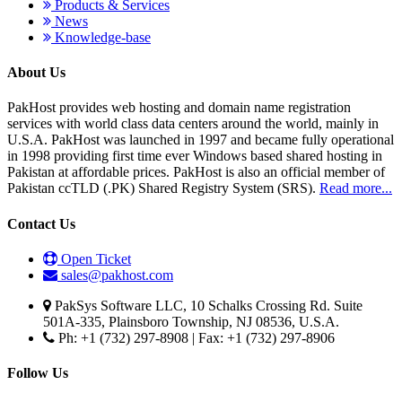
Products & Services
News
Knowledge-base
About Us
PakHost provides web hosting and domain name registration
services with world class data centers around the world, mainly in
U.S.A. PakHost was launched in 1997 and became fully operational
in 1998 providing first time ever Windows based shared hosting in
Pakistan at affordable prices. PakHost is also an official member of
Pakistan ccTLD (.PK) Shared Registry System (SRS).
Read more...
Contact Us
Open Ticket
sales@pakhost.com
PakSys Software LLC, 10 Schalks Crossing Rd. Suite
501A-335, Plainsboro Township, NJ 08536, U.S.A.
Ph: +1 (732) 297-8908 | Fax: +1 (732) 297-8906
Follow Us