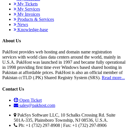
My Tickets
My Services
My Invoices
Products & Services
News
Knowledge-base
About Us
PakHost provides web hosting and domain name registration
services with world class data centers around the world, mainly in
U.S.A. PakHost was launched in 1997 and became fully operational
in 1998 providing first time ever Windows based shared hosting in
Pakistan at affordable prices. PakHost is also an official member of
Pakistan ccTLD (.PK) Shared Registry System (SRS).
Read more...
Contact Us
Open Ticket
sales@pakhost.com
PakSys Software LLC, 10 Schalks Crossing Rd. Suite
501A-335, Plainsboro Township, NJ 08536, U.S.A.
Ph: +1 (732) 297-8908 | Fax: +1 (732) 297-8906