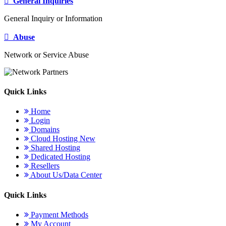
General Inquiries
General Inquiry or Information
Abuse
Network or Service Abuse
Quick Links
Home
Login
Domains
Cloud Hosting
New
Shared Hosting
Dedicated Hosting
Resellers
About Us/Data Center
Quick Links
Payment Methods
My Account