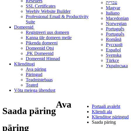
Resellers
עברית
SSL Certificates
Magyar
Weebly Website Builder
Italiano
Professional Email & Productivity
Macedonian
Suite
Norwegian
Domeenid
Português
Registreeri uus domeen
Português
Kanna üle domeen meile
Română
Pikenda domeeni
Русский
Domeenid Otsi
Español
.PK Domeenid
Svenska
Domeenid Hinnad
Türkçe
Klienditugi
Українська
Ava päring
Päringud
Teadmistebaas
Teated
Võta meiega ühendust
Ava
Portaali avaleht
Saada päring
Kliendi ala
Klienditoe päringud
Saada päring
päring