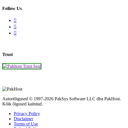
Follow Us
Trust
Autoriõigused © 1997-2026 PakSys Software LLC dba PakHost.
Kõik õigused kaitstud.
Privacy Policy
Disclaimer
Terms of Use