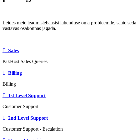
Leides meie teadmistebaasist lahenduse oma probleemile, saate seda
vastavas osakonnas jagada.
Sales
PakHost Sales Queries
Billing
Billing
1st Level Support
Customer Support
2nd Level Support
Customer Support - Escalation