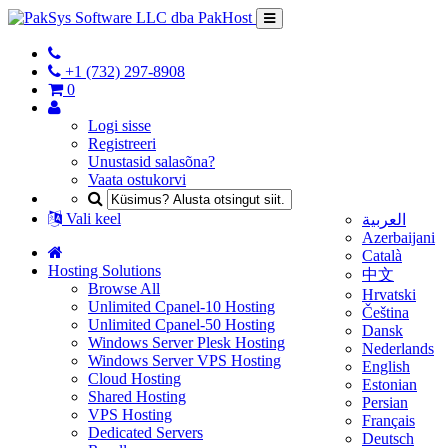
+1 (732) 297-8908
0
Logi sisse
Registreeri
Unustasid salasõna?
Vaata ostukorvi
Vali keel
العربية
Azerbaijani
Català
Hosting Solutions
中文
Browse All
Hrvatski
Unlimited Cpanel-10 Hosting
Čeština
Unlimited Cpanel-50 Hosting
Dansk
Windows Server Plesk Hosting
Nederlands
Windows Server VPS Hosting
English
Cloud Hosting
Estonian
Shared Hosting
Persian
VPS Hosting
Français
Dedicated Servers
Deutsch