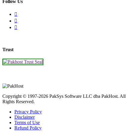
Follow Us
Trust
Copyright © 1997-2026 PakSys Software LLC dba PakHost.
All
Rights Reserved.
Privacy Policy
Disclaimer
Terms of Use
Refund Policy