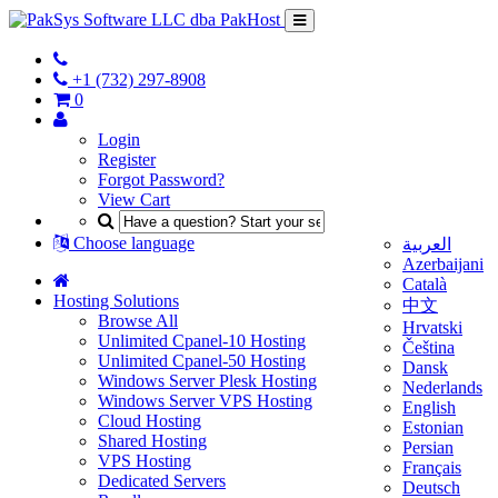
+1 (732) 297-8908
0
Login
Register
Forgot Password?
View Cart
Choose language
العربية
Azerbaijani
Català
Hosting Solutions
中文
Browse All
Hrvatski
Unlimited Cpanel-10 Hosting
Čeština
Unlimited Cpanel-50 Hosting
Dansk
Windows Server Plesk Hosting
Nederlands
Windows Server VPS Hosting
English
Cloud Hosting
Estonian
Shared Hosting
Persian
VPS Hosting
Français
Dedicated Servers
Deutsch