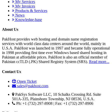
My Services
My Invoices
Products & Services
News
Knowledge-base
About Us
PakHost provides web hosting and domain name registration
services with world class data centers around the world, mainly in
U.S.A. PakHost was launched in 1997 and became fully operational
in 1998 providing first time ever Windows based shared hosting in
Pakistan at affordable prices. PakHost is also an official member of
Pakistan ccTLD (.PK) Shared Registry System (SRS).
Read more...
Contact Us
Open Ticket
sales@pakhost.com
PakSys Software LLC, 10 Schalks Crossing Rd. Suite
501A-335, Plainsboro Township, NJ 08536, U.S.A.
Ph: +1 (732) 297-8908 | Fax: +1 (732) 297-8906