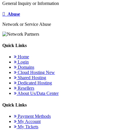
General Inquiry or Information
Abuse
Network or Service Abuse
Quick Links
Home
Login
Domains
Cloud Hosting
New
Shared Hosting
Dedicated Hosting
Resellers
About Us/Data Center
Quick Links
Payment Methods
My Account
My Tickets