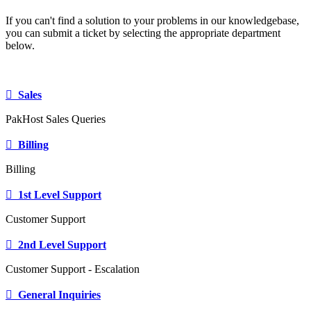
If you can't find a solution to your problems in our knowledgebase,
you can submit a ticket by selecting the appropriate department
below.
Sales
PakHost Sales Queries
Billing
Billing
1st Level Support
Customer Support
2nd Level Support
Customer Support - Escalation
General Inquiries