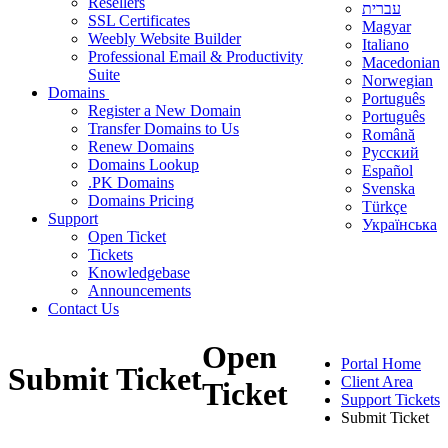
Resellers
עברית
SSL Certificates
Magyar
Weebly Website Builder
Italiano
Professional Email & Productivity
Macedonian
Suite
Norwegian
Domains
Português
Register a New Domain
Português
Transfer Domains to Us
Română
Renew Domains
Русский
Domains Lookup
Español
.PK Domains
Svenska
Domains Pricing
Türkçe
Support
Українська
Open Ticket
Tickets
Knowledgebase
Announcements
Contact Us
Open
Portal Home
Submit Ticket
Client Area
Ticket
Support Tickets
Submit Ticket