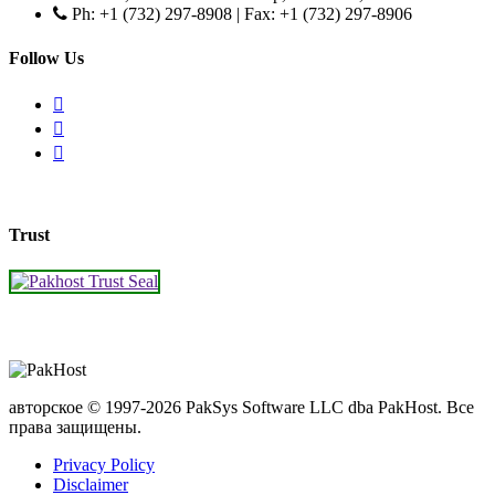
Ph: +1 (732) 297-8908 | Fax: +1 (732) 297-8906
Follow Us
Trust
авторское © 1997-2026 PakSys Software LLC dba PakHost.
Все
права защищены.
Privacy Policy
Disclaimer