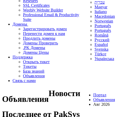
Resellers
עברית
SSL Certificates
Magyar
Weebly Website Builder
Italiano
Professional Email & Productivity
Macedonian
Suite
Norwegian
Домены
Português
Зарегистрировать домен
Português
Перенести домен к нам
Română
Продлить домены
Русский
Домены Проверить
Español
.PK Домены
Svenska
Домены Цены
Türkçe
Поддержка
Українська
Открыть тикет
Тикеты
База знаний
Объявления
Связь с нами
Новости
Портал
Объявления
Объявления
Авг 2026
Последнее от PakSys