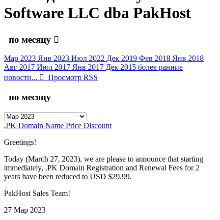
Software LLC dba PakHost
по месяцу
Мар 2023
Янв 2023
Июл 2022
Дек 2019
Фев 2018
Янв 2018
Авг 2017
Июл 2017
Янв 2017
Дек 2015
более ранние
новости...
Просмотр RSS
по месяцу
.PK Domain Name Price Discount
Greetings!
Today (March 27, 2023), we are please to announce that starting
immediately, .PK Domain Registration and Renewal Fees for 2
years have been reduced to USD $29.99.
PakHost Sales Team!
27 Мар 2023