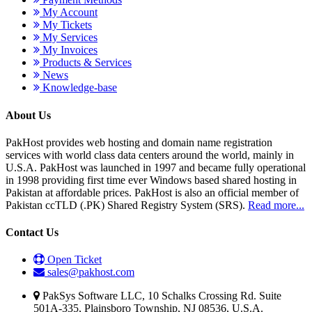
My Account
My Tickets
My Services
My Invoices
Products & Services
News
Knowledge-base
About Us
PakHost provides web hosting and domain name registration
services with world class data centers around the world, mainly in
U.S.A. PakHost was launched in 1997 and became fully operational
in 1998 providing first time ever Windows based shared hosting in
Pakistan at affordable prices. PakHost is also an official member of
Pakistan ccTLD (.PK) Shared Registry System (SRS).
Read more...
Contact Us
Open Ticket
sales@pakhost.com
PakSys Software LLC, 10 Schalks Crossing Rd. Suite
501A-335, Plainsboro Township, NJ 08536, U.S.A.