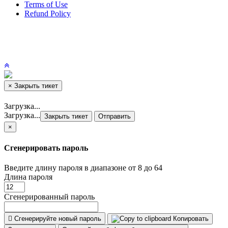
Terms of Use
Refund Policy
×
Закрыть тикет
Загрузка...
Загрузка...
Закрыть тикет
Отправить
×
Сгенерировать пароль
Введите длину пароля в диапазоне от 8 до 64
Длина пароля
Сгенерированный пароль
Сгенерируйте новый пароль
Копировать