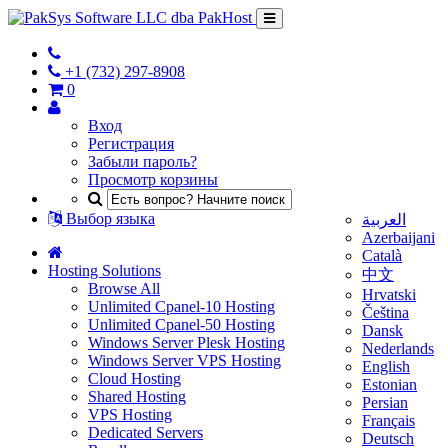
+1 (732) 297-8908
0
Вход
Регистрация
Забыли пароль?
Просмотр корзины
Выбор языка
العربية
Azerbaijani
Català
Hosting Solutions
中文
Browse All
Hrvatski
Unlimited Cpanel-10 Hosting
Čeština
Unlimited Cpanel-50 Hosting
Dansk
Windows Server Plesk Hosting
Nederlands
Windows Server VPS Hosting
English
Cloud Hosting
Estonian
Shared Hosting
Persian
VPS Hosting
Français
Dedicated Servers
Deutsch