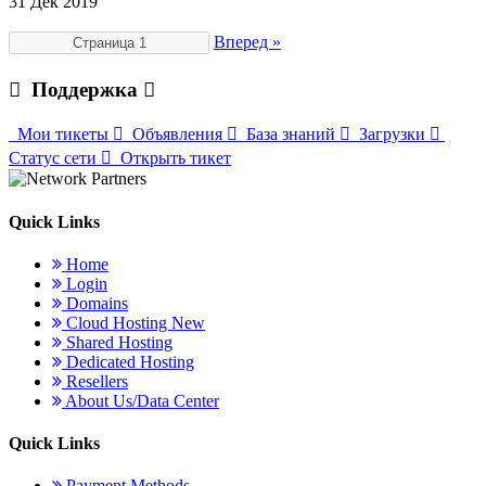
31 Дек 2019
Вперед »
Поддержка
Мои тикеты
Объявления
База знаний
Загрузки
Статус сети
Открыть тикет
Quick Links
Home
Login
Domains
Cloud Hosting
New
Shared Hosting
Dedicated Hosting
Resellers
About Us/Data Center
Quick Links
Payment Methods