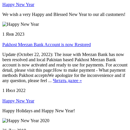
Happy New Year
We wish a very Happy and Blessed New Year to our all customers!
1 Янв 2023
Pakhost Meezan Bank Account is now Restored
Update (October 22, 2022): The issue with Meezan Bank has now
been resolved and local Pakistan based Pakhost Meezan Bank
account is now activated and ready to use for payments. For account
detail, please visit this page:How to make payment - What payment
methods Pakhost acceptsWe apologize for the inconvenience and if
any question, please feel ...
Читать далее »
1 Июл 2022
Happy New Year
Happy Holidays and Happy New Year!