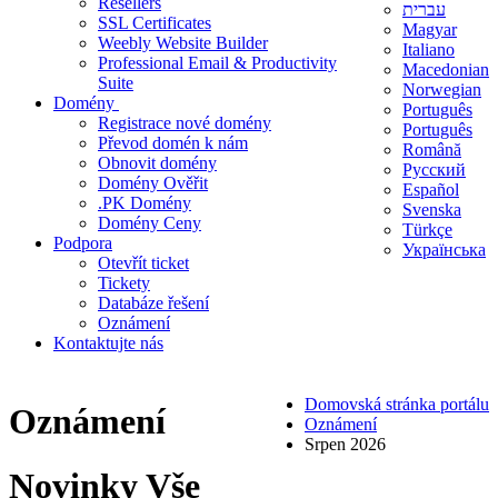
Resellers
עברית
SSL Certificates
Magyar
Weebly Website Builder
Italiano
Professional Email & Productivity
Macedonian
Suite
Norwegian
Domény
Português
Registrace nové domény
Português
Převod domén k nám
Română
Obnovit domény
Русский
Domény Ověřit
Español
.PK Domény
Svenska
Domény Ceny
Türkçe
Podpora
Українська
Otevřít ticket
Tickety
Databáze řešení
Oznámení
Kontaktujte nás
Domovská stránka portálu
Oznámení
Oznámení
Srpen 2026
Novinky
Vše