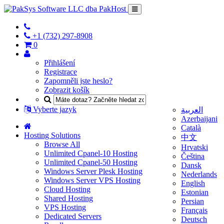
+1 (732) 297-8908
0
Přihlášení
Registrace
Zapomněli jste heslo?
Zobrazit košík
Vyberte jazyk
العربية
Azerbaijani
Català
Hosting Solutions
中文
Browse All
Hrvatski
Unlimited Cpanel-10 Hosting
Čeština
Unlimited Cpanel-50 Hosting
Dansk
Windows Server Plesk Hosting
Nederlands
Windows Server VPS Hosting
English
Cloud Hosting
Estonian
Shared Hosting
Persian
VPS Hosting
Français
Dedicated Servers
Deutsch