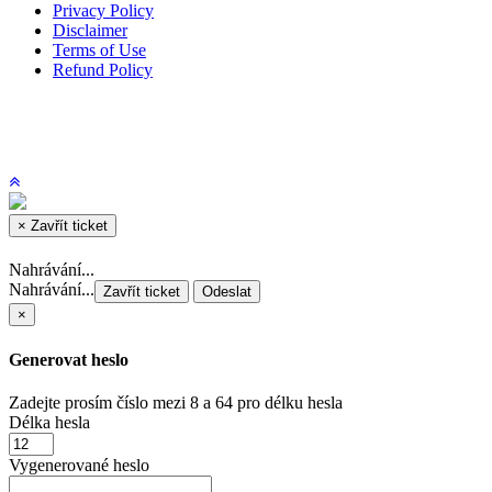
Privacy Policy
Disclaimer
Terms of Use
Refund Policy
×
Zavřít ticket
Nahrávání...
Nahrávání...
Zavřít ticket
Odeslat
×
Generovat heslo
Zadejte prosím číslo mezi 8 a 64 pro délku hesla
Délka hesla
Vygenerované heslo