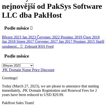
nejnovější od PakSys Software
LLC dba PakHost
Podle měsíce
Březen 2023
Jan 2023
Červenec 2022
Prosinec 2019
Únor 2018
Jan 2018
Srpen 2017
Červenec 2017
Jan 2017
Prosinec 2015
Starší
oznámení...
Zobrazit RSS Feed
Podle měsíce
.PK Domain Name Price Discount
Greetings!
Today (March 27, 2023), we are please to announce that starting
immediately, .PK Domain Registration and Renewal Fees for 2
years have been reduced to USD $29.99.
PakHost Sales Team!