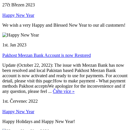
27čt Březen 2023
Happy New Year
We wish a very Happy and Blessed New Year to our all customers!
1st. Jan 2023
Pakhost Meezan Bank Account is now Restored
Update (October 22, 2022): The issue with Meezan Bank has now
been resolved and local Pakistan based Pakhost Meezan Bank
account is now activated and ready to use for payments. For account
detail, please visit this page:How to make payment - What payment
methods Pakhost acceptsWe apologize for the inconvenience and if
any question, please feel ...
Čtěte více »
1st. Červenec 2022
Happy New Year
Happy Holidays and Happy New Year!