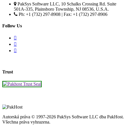
PakSys Software LLC, 10 Schalks Crossing Rd. Suite
501A-335, Plainsboro Township, NJ 08536, U.S.A.
Ph: +1 (732) 297-8908 | Fax: +1 (732) 297-8906
Follow Us
Trust
Autorská práva © 1997-2026 PakSys Software LLC dba PakHost.
Všechna práva vyhrazena.