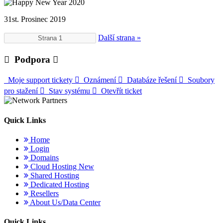
31st. Prosinec 2019
Další strana »
Podpora
Moje support tickety
Oznámení
Databáze řešení
Soubory
pro stažení
Stav systému
Otevřít ticket
Quick Links
Home
Login
Domains
Cloud Hosting
New
Shared Hosting
Dedicated Hosting
Resellers
About Us/Data Center
Quick Links