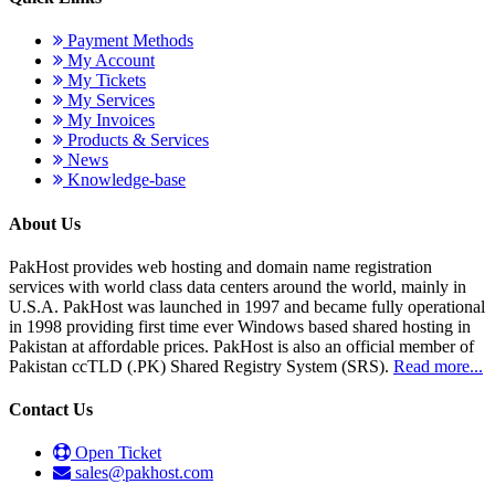
Payment Methods
My Account
My Tickets
My Services
My Invoices
Products & Services
News
Knowledge-base
About Us
PakHost provides web hosting and domain name registration
services with world class data centers around the world, mainly in
U.S.A. PakHost was launched in 1997 and became fully operational
in 1998 providing first time ever Windows based shared hosting in
Pakistan at affordable prices. PakHost is also an official member of
Pakistan ccTLD (.PK) Shared Registry System (SRS).
Read more...
Contact Us
Open Ticket
sales@pakhost.com