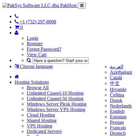
+1 (732) 297-8908
0
Login
Register
Forgot Password?
View Cart
Choose language
العربية
Azerbaijani
Català
Hosting Solutions
中文
Browse All
Hrvatski
Unlimited Cpanel-10 Hosting
Čeština
Unlimited Cpanel-50 Hosting
Dansk
Windows Server Plesk Hosting
Nederlands
Windows Server VPS Hosting
English
Cloud Hosting
Estonian
Shared Hosting
Persian
VPS Hosting
Français
Dedicated Servers
Deutsch