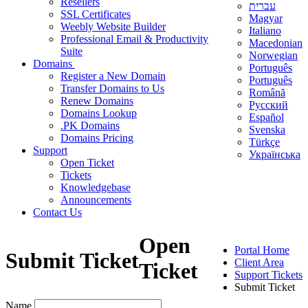
Resellers
עברית
SSL Certificates
Magyar
Weebly Website Builder
Italiano
Professional Email & Productivity
Macedonian
Suite
Norwegian
Domains
Português
Register a New Domain
Português
Transfer Domains to Us
Română
Renew Domains
Русский
Domains Lookup
Español
.PK Domains
Svenska
Domains Pricing
Türkçe
Support
Українська
Open Ticket
Tickets
Knowledgebase
Announcements
Contact Us
Open
Portal Home
Submit Ticket
Client Area
Ticket
Support Tickets
Submit Ticket
Name