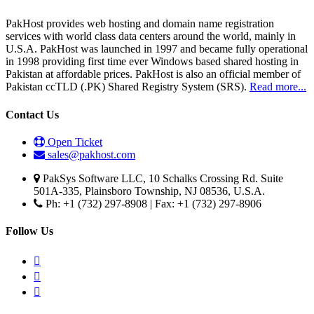
PakHost provides web hosting and domain name registration
services with world class data centers around the world, mainly in
U.S.A. PakHost was launched in 1997 and became fully operational
in 1998 providing first time ever Windows based shared hosting in
Pakistan at affordable prices. PakHost is also an official member of
Pakistan ccTLD (.PK) Shared Registry System (SRS).
Read more...
Contact Us
Open Ticket
sales@pakhost.com
PakSys Software LLC, 10 Schalks Crossing Rd. Suite
501A-335, Plainsboro Township, NJ 08536, U.S.A.
Ph: +1 (732) 297-8908 | Fax: +1 (732) 297-8906
Follow Us