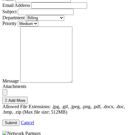
Email Address
Subject
Department
Priority
Message
Attachments
Add More
Allowed File Extensions: .jpg, .gif, .jpeg, .png, .pdf, .docx, .doc,
.bmp, .zip (Max file size: 512MB)
Cancel