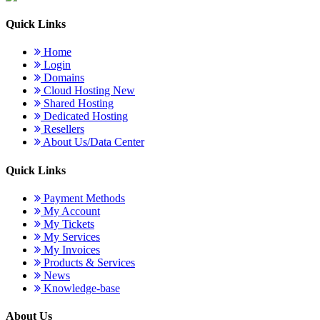
Quick Links
Home
Login
Domains
Cloud Hosting
New
Shared Hosting
Dedicated Hosting
Resellers
About Us/Data Center
Quick Links
Payment Methods
My Account
My Tickets
My Services
My Invoices
Products & Services
News
Knowledge-base
About Us