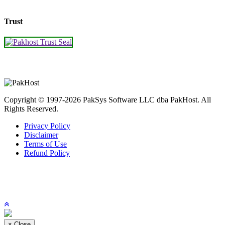
Trust
Copyright © 1997-2026 PakSys Software LLC dba PakHost.
All
Rights Reserved.
Privacy Policy
Disclaimer
Terms of Use
Refund Policy
×
Close