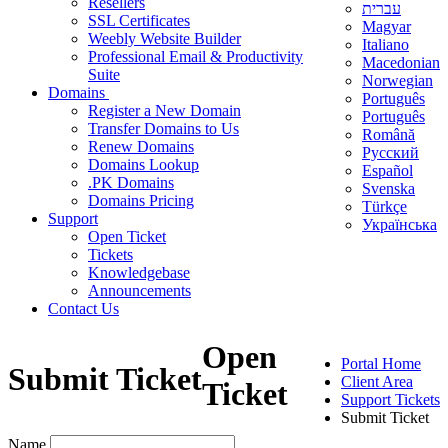
Resellers
עברית
SSL Certificates
Magyar
Weebly Website Builder
Italiano
Professional Email & Productivity
Macedonian
Suite
Norwegian
Domains
Português
Register a New Domain
Português
Transfer Domains to Us
Română
Renew Domains
Русский
Domains Lookup
Español
.PK Domains
Svenska
Domains Pricing
Türkçe
Support
Українська
Open Ticket
Tickets
Knowledgebase
Announcements
Contact Us
Open
Portal Home
Submit Ticket
Client Area
Ticket
Support Tickets
Submit Ticket
Name