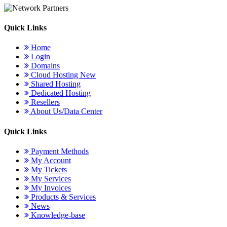
Quick Links
Home
Login
Domains
Cloud Hosting
New
Shared Hosting
Dedicated Hosting
Resellers
About Us/Data Center
Quick Links
Payment Methods
My Account
My Tickets
My Services
My Invoices
Products & Services
News
Knowledge-base