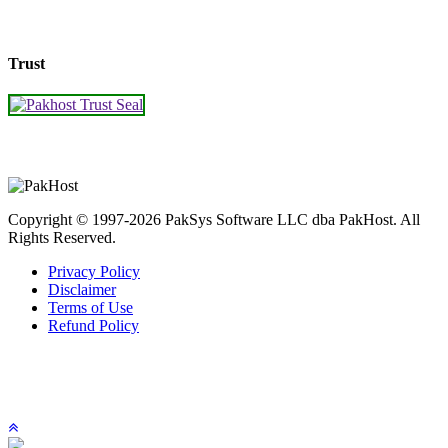
Trust
Copyright © 1997-2026 PakSys Software LLC dba PakHost.
All
Rights Reserved.
Privacy Policy
Disclaimer
Terms of Use
Refund Policy