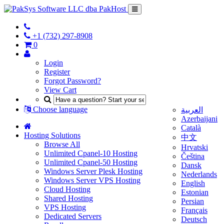
+1 (732) 297-8908
0
Login
Register
Forgot Password?
View Cart
Choose language
العربية
Azerbaijani
Català
Hosting Solutions
中文
Browse All
Hrvatski
Unlimited Cpanel-10 Hosting
Čeština
Unlimited Cpanel-50 Hosting
Dansk
Windows Server Plesk Hosting
Nederlands
Windows Server VPS Hosting
English
Cloud Hosting
Estonian
Shared Hosting
Persian
VPS Hosting
Français
Dedicated Servers
Deutsch