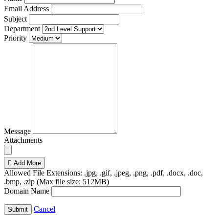
Email Address
Subject
Department
Priority
Message
Attachments
Add More
Allowed File Extensions: .jpg, .gif, .jpeg, .png, .pdf, .docx, .doc,
.bmp, .zip (Max file size: 512MB)
Domain Name
Cancel