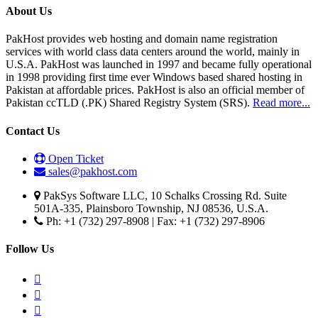
About Us
PakHost provides web hosting and domain name registration
services with world class data centers around the world, mainly in
U.S.A. PakHost was launched in 1997 and became fully operational
in 1998 providing first time ever Windows based shared hosting in
Pakistan at affordable prices. PakHost is also an official member of
Pakistan ccTLD (.PK) Shared Registry System (SRS).
Read more...
Contact Us
Open Ticket
sales@pakhost.com
PakSys Software LLC, 10 Schalks Crossing Rd. Suite
501A-335, Plainsboro Township, NJ 08536, U.S.A.
Ph: +1 (732) 297-8908 | Fax: +1 (732) 297-8906
Follow Us